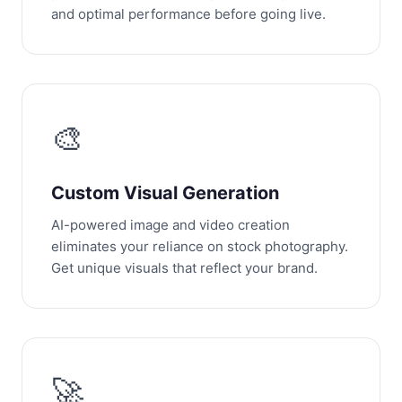
and optimal performance before going live.
🎨
Custom Visual Generation
AI-powered image and video creation
eliminates your reliance on stock photography.
Get unique visuals that reflect your brand.
🚀