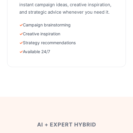
instant campaign ideas, creative inspiration,
and strategic advice whenever you need it.
Campaign brainstorming
Creative inspiration
Strategy recommendations
Available 24/7
AI + EXPERT HYBRID