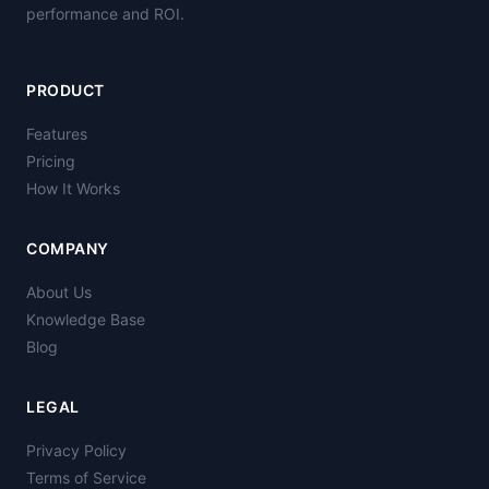
performance and ROI.
PRODUCT
Features
Pricing
How It Works
COMPANY
About Us
Knowledge Base
Blog
LEGAL
Privacy Policy
Terms of Service