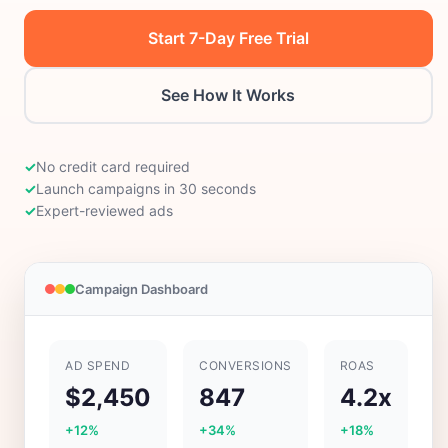
Start 7-Day Free Trial
See How It Works
✓
No credit card required
✓
Launch campaigns in 30 seconds
✓
Expert-reviewed ads
Campaign Dashboard
AD SPEND
CONVERSIONS
ROAS
$2,450
847
4.2x
+12%
+34%
+18%