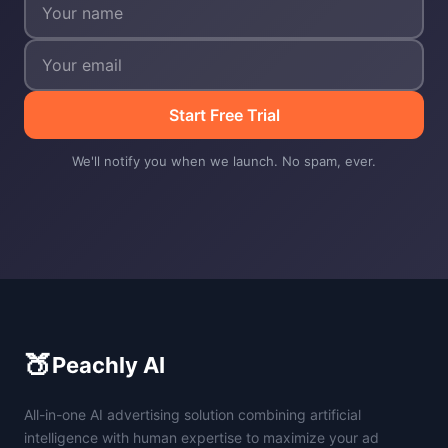
Start Free Trial
We'll notify you when we launch. No spam, ever.
🍑
Peachly AI
All-in-one AI advertising solution combining artificial
intelligence with human expertise to maximize your ad