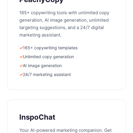
165+ copywriting tools with unlimited copy
generation, AI image generation, unlimited
targeting suggestions, and a 24/7 digital
marketing assistant.
165+ copywriting templates
Unlimited copy generation
AI image generation
24/7 marketing assistant
InspoChat
Your AI-powered marketing companion. Get