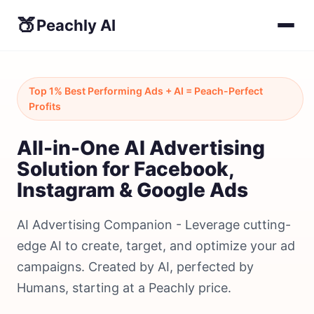
🍑
Peachly AI
Top 1% Best Performing Ads + AI = Peach-Perfect
Profits
All-in-One AI Advertising
Solution for Facebook,
Instagram & Google Ads
AI Advertising Companion - Leverage cutting-
edge AI to create, target, and optimize your ad
campaigns. Created by AI, perfected by
Humans, starting at a Peachly price.