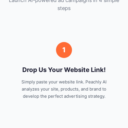
Launch AI-powered ad campaigns in 4 simple
steps
1
Drop Us Your Website Link!
Simply paste your website link. Peachly AI
analyzes your site, products, and brand to
develop the perfect advertising strategy.