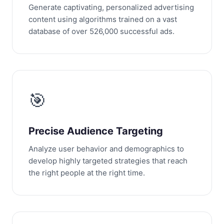
Generate captivating, personalized advertising
content using algorithms trained on a vast
database of over 526,000 successful ads.
🎯
Precise Audience Targeting
Analyze user behavior and demographics to
develop highly targeted strategies that reach
the right people at the right time.