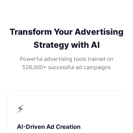
Transform Your Advertising
Strategy with AI
Powerful advertising tools trained on
526,000+ successful ad campaigns
⚡
AI-Driven Ad Creation