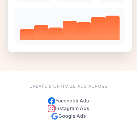
CREATE & OPTIMIZE ADS ACROSS
Facebook Ads
Instagram Ads
Google Ads