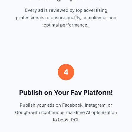
Every ad is reviewed by top advertising
professionals to ensure quality, compliance, and
optimal performance.
4
Publish on Your Fav Platform!
Publish your ads on Facebook, Instagram, or
Google with continuous real-time AI optimization
to boost ROI.