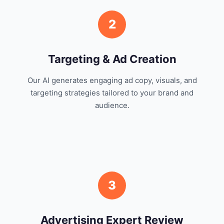
2
Targeting & Ad Creation
Our AI generates engaging ad copy, visuals, and
targeting strategies tailored to your brand and
audience.
3
Advertising Expert Review