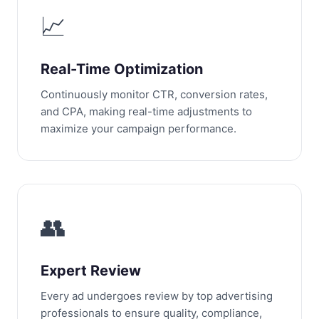
📈
Real-Time Optimization
Continuously monitor CTR, conversion rates,
and CPA, making real-time adjustments to
maximize your campaign performance.
👥
Expert Review
Every ad undergoes review by top advertising
professionals to ensure quality, compliance,