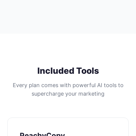
Included Tools
Every plan comes with powerful AI tools to
supercharge your marketing
PeachyCopy