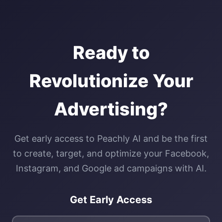
Ready to
Revolutionize Your
Advertising?
Get early access to Peachly AI and be the first
to create, target, and optimize your Facebook,
Instagram, and Google ad campaigns with AI.
Get Early Access