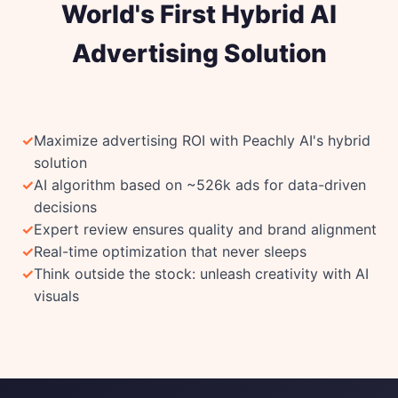
World's First Hybrid AI
Advertising Solution
Maximize advertising ROI with Peachly AI's hybrid
solution
AI algorithm based on ~526k ads for data-driven
decisions
Expert review ensures quality and brand alignment
Real-time optimization that never sleeps
Think outside the stock: unleash creativity with AI
visuals