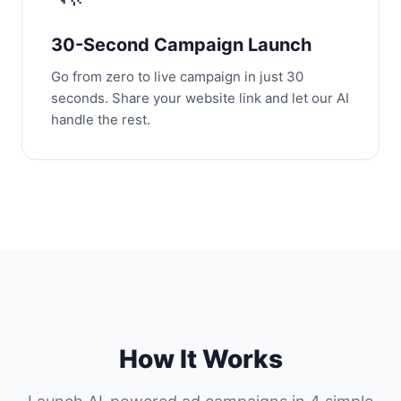
30-Second Campaign Launch
Go from zero to live campaign in just 30
seconds. Share your website link and let our AI
handle the rest.
How It Works